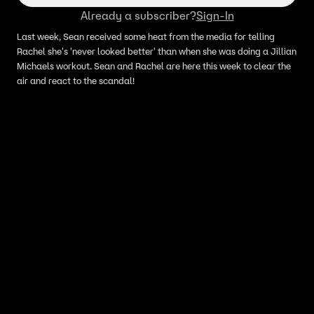
Already a subscriber?
Sign-In
Last week, Sean received some heat from the media for telling
Rachel she's 'never looked better' than when she was doing a Jillian
Michaels workout. Sean and Rachel are here this week to clear the
air and react to the scandal!