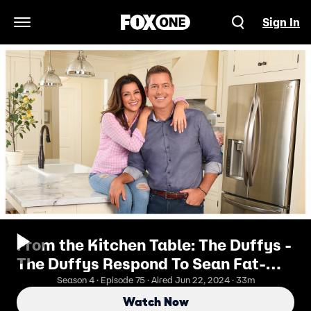
Sign In
Open Navigation Menu
From the Kitchen Table: The Duffys -
The Duffys Respond To Sean Fat-
Shaming Rachel On Live TV
Season 4 · Episode 75 · Aired Jun 22, 2024 · 33m
Watch Now