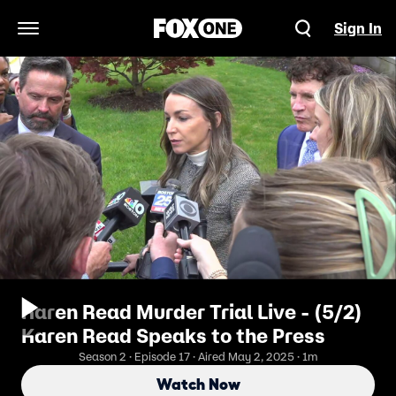
Sign In
Open Navigation Menu
Karen Read Murder Trial Live - (5/2)
Karen Read Speaks to the Press
Season 2 · Episode 17 · Aired May 2, 2025 · 1m
Watch Now