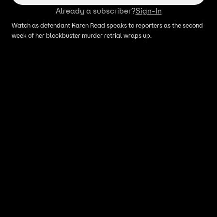
Already a subscriber?
Sign-In
Watch as defendant Karen Read speaks to reporters as the second
week of her blockbuster murder retrial wraps up.