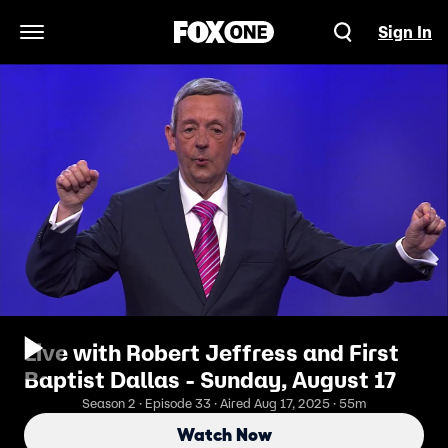
Sign In
Open Navigation Menu
Live with Robert Jeffress and First
Baptist Dallas - Sunday, August 17
Season 2 · Episode 33 · Aired Aug 17, 2025 · 55m
Watch Now