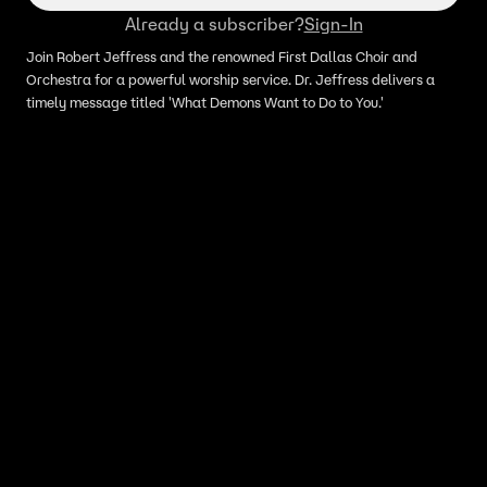
Already a subscriber?
Sign-In
Join Robert Jeffress and the renowned First Dallas Choir and
Orchestra for a powerful worship service. Dr. Jeffress delivers a
timely message titled 'What Demons Want to Do to You.'