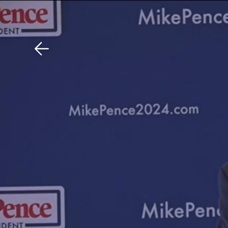
Download The Mobile 