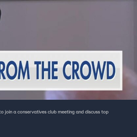
o join a conservatives club meeting and discuss top