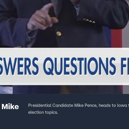
 Mike
Presidential Candidate Mike Pence, heads to Iowa t
election topics.