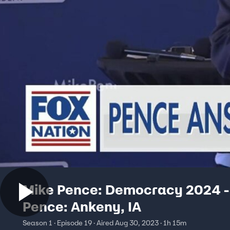
Mike Pence: Democracy 2024 -
Pence: Ankeny, IA
Season 1 · Episode 19 · Aired Aug 30, 2023 · 1h 15m