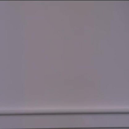
Sign In
TV Provider
FOX Networks
ility
Fox News
Fox Business
Fox Nation
Fox Sports
 Feedback
Fox Weather
Tubi
Fox Local
TMZ