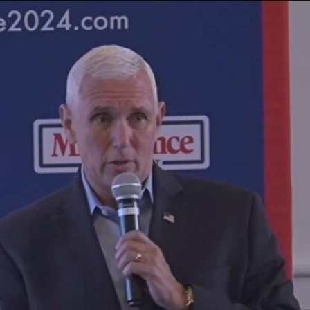
Home
Shows
News
Sports
App
FOX Links
About Ads
Accessib
New Privacy Policy
Help
Your Privacy Choices
Viewer
Terms of Use
TV Parental
Guidelines
™ and ©
2026
Fox Media LLC