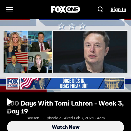
Sign In
Open Navigation Menu
100 Days With Tomi Lahren - Week 3,
Day 19
Season 1 · Episode 3 · Aired Feb 7, 2025 · 43m
Watch Now