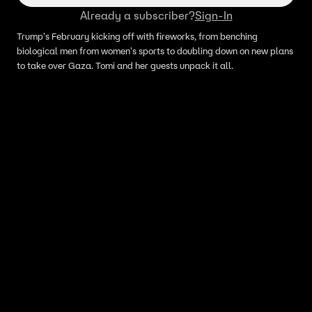
Already a subscriber?
Sign-In
Trump's February kicking off with fireworks, from benching
biological men from women's sports to doubling down on new plans
to take over Gaza. Tomi and her guests unpack it all.