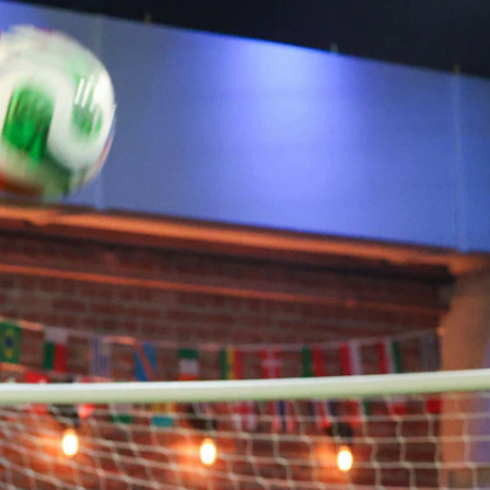
Sign In
TV Provider
FOX Networks
ility
Fox News
Fox Business
Fox Nation
Fox Sports
 Feedback
Fox Weather
Tubi
Fox Local
TMZ