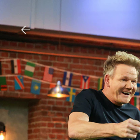
Download The Mobile 