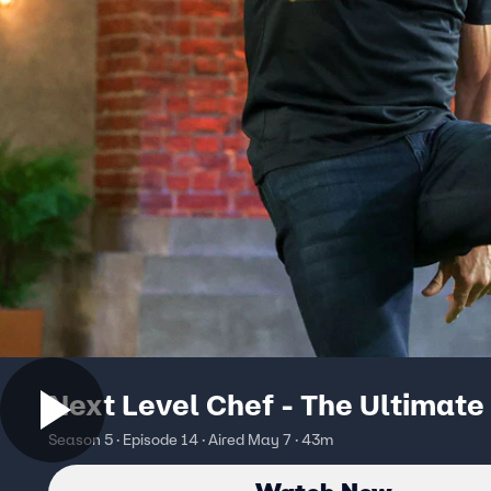
Next Level Chef - The Ultimate
Season 5 · Episode 14 · Aired May 7 · 43m