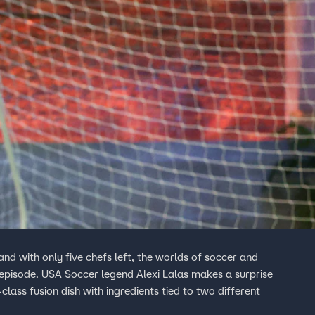
nd with only five chefs left, the worlds of soccer and
 episode. USA Soccer legend Alexi Lalas makes a surprise
lass fusion dish with ingredients tied to two different