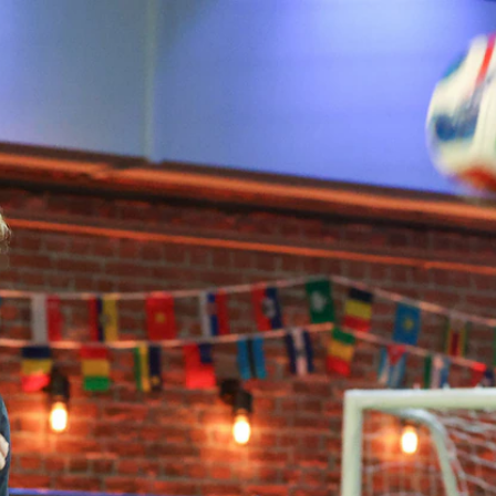
Home
Shows
News
Sports
App
FOX Links
About Ads
Accessib
New Privacy Policy
Help
Your Privacy Choices
Viewer
Terms of Use
TV Parental
Guidelines
™ and ©
2026
Fox Media LLC