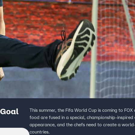
 Goal
This summer, the Fifa World Cup is coming to FOX a
food are fused in a special, championship-inspired
appearance, and the chefs need to create a world-c
countries.