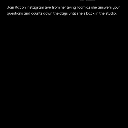
Join Kat on Instagram live from her living room as she answers your
questions and counts down the days until she's back in the studio.