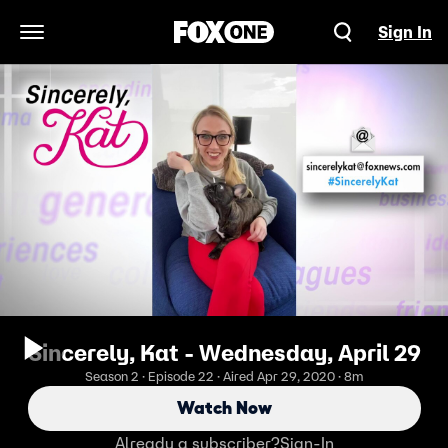
Sign In
Open Navigation Menu
Sincerely, Kat - Wednesday, April 29
Season 2 · Episode 22 · Aired Apr 29, 2020 · 8m
Watch Now
Already a subscriber?
Sign-In