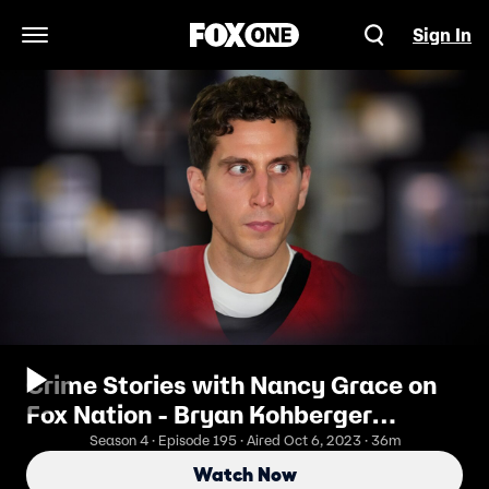
Sign In
Open Navigation Menu
Crime Stories with Nancy Grace on
Fox Nation - Bryan Kohberger
Escapes Trial Day: Why?
Season 4 · Episode 195 · Aired Oct 6, 2023 · 36m
Watch Now