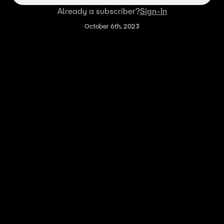
Already a subscriber?
Sign-In
October 6th, 2023