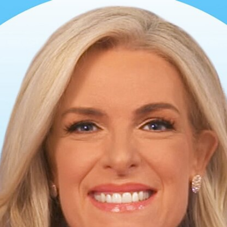
Home
Shows
News
Sports
App
FOX Links
About Ads
Accessib
New Privacy Policy
Help
Your Privacy Choices
Viewer
Terms of Use
TV Parental
Guidelines
™ and ©
2026
Fox Media LLC