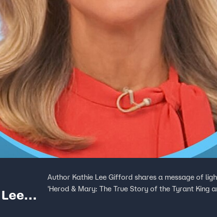
Author Kathie Lee Gifford shares a message of lig
'Herod & Mary: The True Story of the Tyrant King a
 Lee