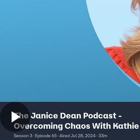
The Janice Dean Podcast -
Overcoming Chaos With Kathie
Gifford
Season 3 · Episode 65 · Aired Jul 28, 2024 · 33m