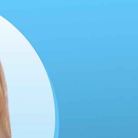
Sign In
TV Provider
FOX Networks
ility
Fox News
Fox Business
Fox Nation
Fox Sports
 Feedback
Fox Weather
Tubi
Fox Local
TMZ