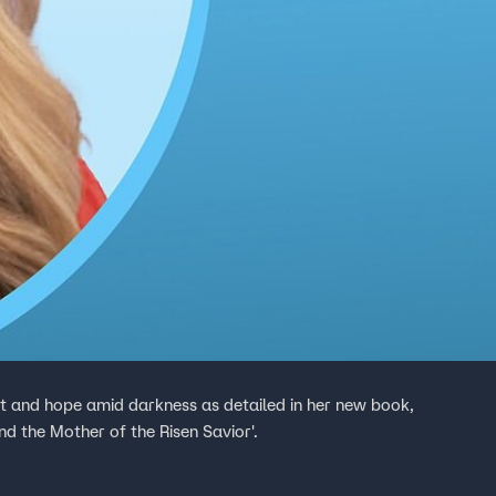
ht and hope amid darkness as detailed in her new book,
nd the Mother of the Risen Savior'.