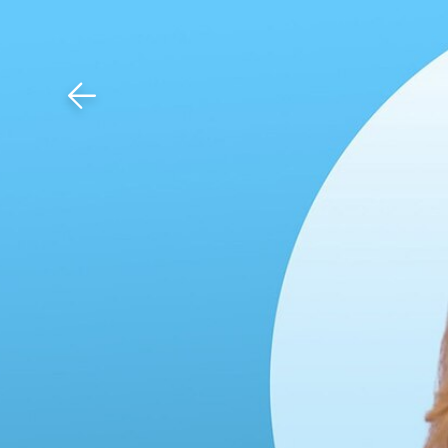
Download The Mobile 