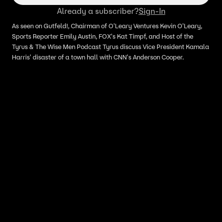
Already a subscriber?
Sign-In
As seen on Gutfeld!, Chairman of O'Leary Ventures Kevin O'Leary,
Sports Reporter Emily Austin, FOX's Kat Timpf, and Host of the
Tyrus & The Wise Men Podcast Tyrus discuss Vice President Kamala
Harris' disaster of a town hall with CNN's Anderson Cooper.