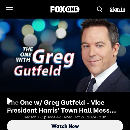
Sign In
Open Navigation Menu
The One w/ Greg Gutfeld - Vice
President Harris' Town Hall Mess
Leaves Her In Distress
Season 7 · Episode 42 · Aired Oct 26, 2024 · 21m
Watch Now