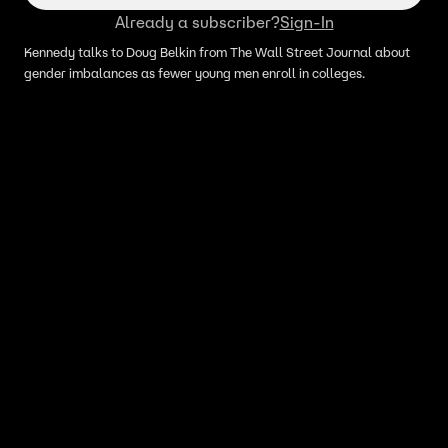
Already a subscriber?
Sign-In
Kennedy talks to Doug Belkin from The Wall Street Journal about
gender imbalances as fewer young men enroll in colleges.