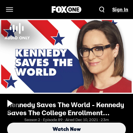
Sign In
Open Navigation Menu
Kennedy Saves The World - Kennedy
Saves The College Enrollment
Conundrum
Season 2 · Episode 89 · Aired Dec 10, 2021 · 23m
Watch Now