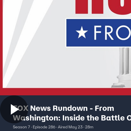
FOX News Rundown - From
Washington: Inside the Battle 
President’s ‘Anti-Weaponizatio
Season 7 · Episode 286 · Aired May 23 · 28m