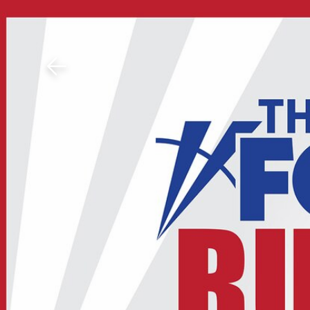
Download The Mobile 