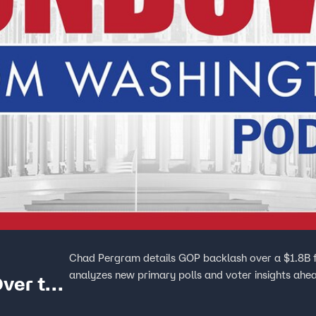
Chad Pergram details GOP backlash over a $1.8B fu
analyzes new primary polls and voter insights ahe
Over the
n Fund’