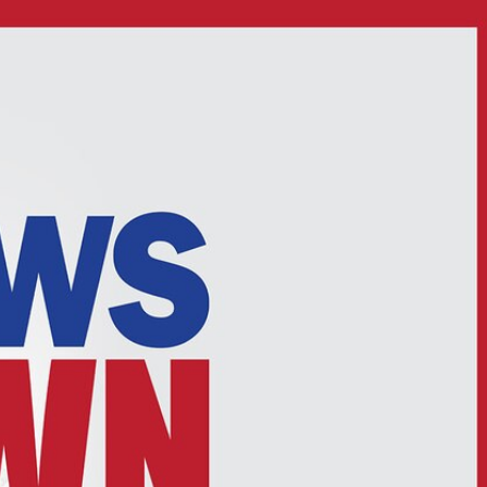
Sign In
TV Provider
FOX Networks
ility
Fox News
Fox Business
Fox Nation
Fox Sports
 Feedback
Fox Weather
Tubi
Fox Local
TMZ