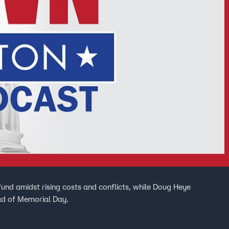
nd amidst rising costs and conflicts, while Doug Heye
ad of Memorial Day.