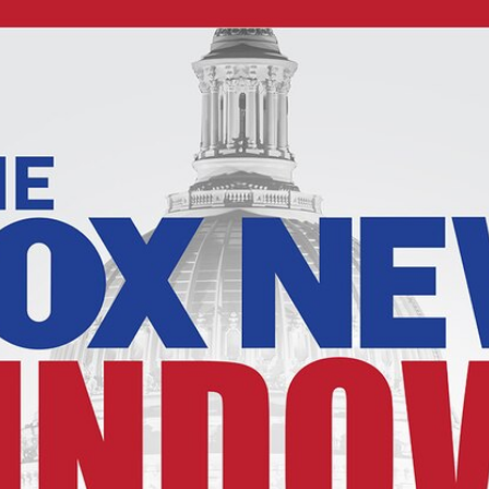
Home
Shows
News
Sports
App
FOX Links
About Ads
Accessib
New Privacy Policy
Help
Your Privacy Choices
Viewer
Terms of Use
TV Parental
Guidelines
™ and ©
2026
Fox Media LLC