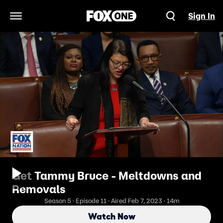
Sign In
Open Navigation Menu
Get Tammy Bruce - Meltdowns and
Removals
Season 5 · Episode 11 · Aired Feb 7, 2023 · 14m
Watch Now