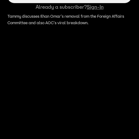
Already a subscriber?
Sign-In
Tammy discusses Ilhan Omar's removal from the Foreign Affairs
Committee and also AOC's viral breakdown.