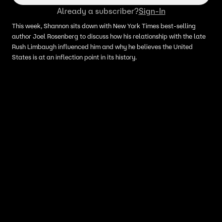
Already a subscriber?
Sign-In
This week, Shannon sits down with New York Times best-selling
author Joel Rosenberg to discuss how his relationship with the late
Rush Limbaugh influenced him and why he believes the United
States is at an inflection point in its history.