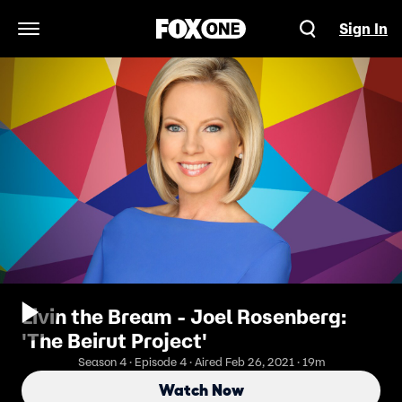
Sign In
Open Navigation Menu
Livin the Bream - Joel Rosenberg:
'The Beirut Project'
Season 4 · Episode 4 · Aired Feb 26, 2021 · 19m
Watch Now