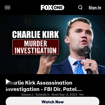
Sign In
Open Navigation Menu
Charlie Kirk Assassination
Investigation - FBI Dir. Patel
Updates on Manhunt for Assassin
Season 1 · Episode 6 · Aired Sep 11, 2025 · 9m
Watch Now