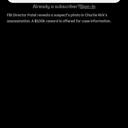
Already a subscriber?
Sign-In
FBI Director Patel reveals a suspect's photo in Charlie Kirk's
assassination. A $100k reward is offered for case information.