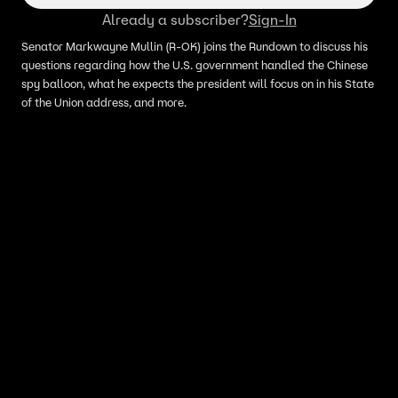
Already a subscriber?
Sign-In
Senator Markwayne Mullin (R-OK) joins the Rundown to discuss his
questions regarding how the U.S. government handled the Chinese
spy balloon, what he expects the president will focus on in his State
of the Union address, and more.