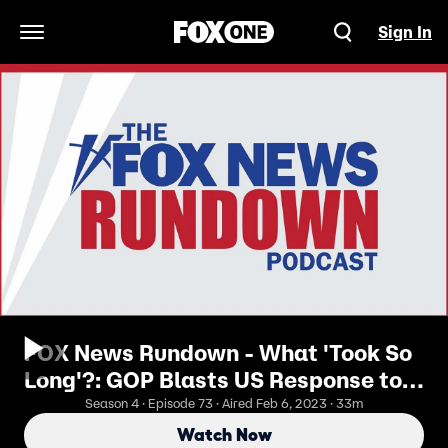
Sign In
Open Navigation Menu
FOX News Rundown - What 'Took So
Long'?: GOP Blasts US Response to
China’s Spy Balloon
Season 4 · Episode 73 · Aired Feb 6, 2023 · 33m
Watch Now