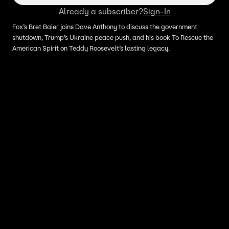
Already a subscriber?
Sign-In
Fox’s Bret Baier joins Dave Anthony to discuss the government
shutdown, Trump’s Ukraine peace push, and his book To Rescue the
American Spirit on Teddy Roosevelt’s lasting legacy.