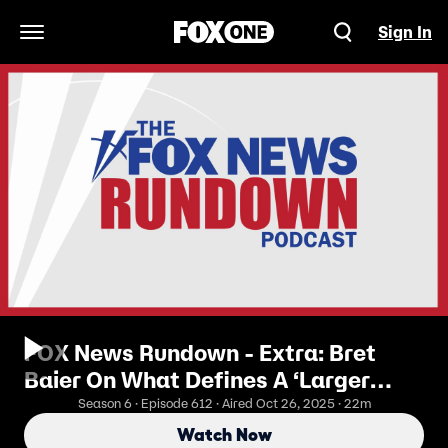
Sign In
Open Navigation Menu
FOX News Rundown - Extra: Bret
Baier On What Defines A ‘Larger
Than Life’ President
Season 6 · Episode 612 · Aired Oct 26, 2025 · 22m
Watch Now