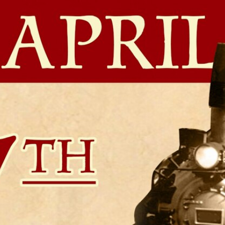
Home
Shows
News
Sports
App
FOX Links
About Ads
Accessib
New Privacy Policy
Help
Your Privacy Choices
Viewer
Terms of Use
TV Parental
Guidelines
™ and ©
2026
Fox Media LLC