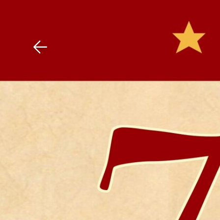
Download The Mobile 