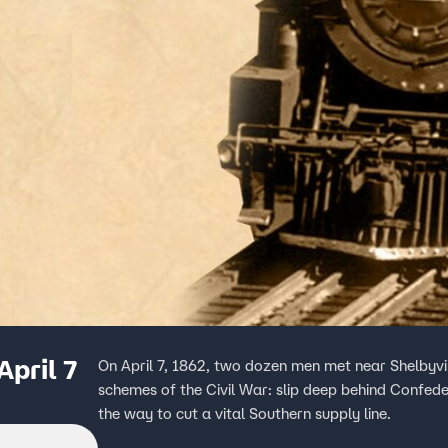
April 7
On April 7, 1862, two dozen men met near Shelbyvi
schemes of the Civil War: slip deep behind Confede
the way to cut a vital Southern supply line.