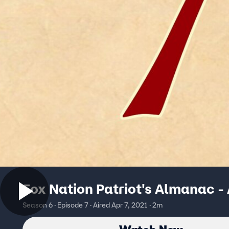
Fox Nation Patriot's Almanac - 
Season 6 · Episode 7 · Aired Apr 7, 2021 · 2m