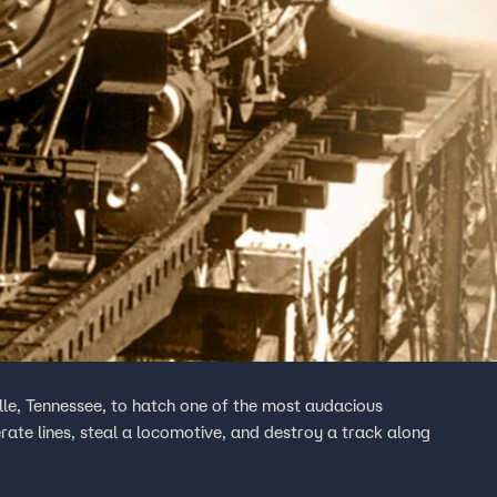
lle, Tennessee, to hatch one of the most audacious
rate lines, steal a locomotive, and destroy a track along