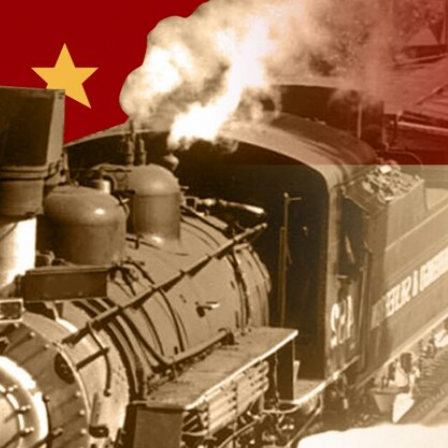
Sign In
TV Provider
FOX Networks
ility
Fox News
Fox Business
Fox Nation
Fox Sports
 Feedback
Fox Weather
Tubi
Fox Local
TMZ