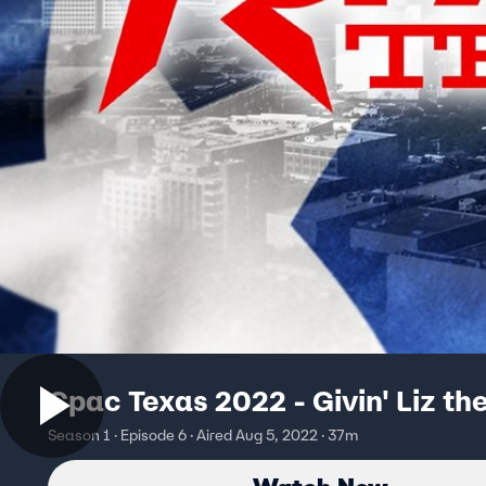
Cpac Texas 2022 - Givin' Liz the
Season 1 · Episode 6 · Aired Aug 5, 2022 · 37m