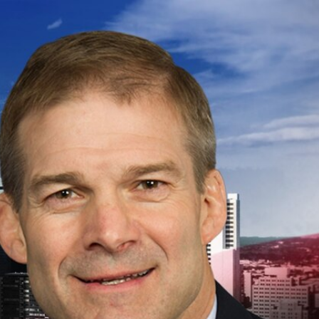
Sign In
TV Provider
FOX Networks
ility
Fox News
Fox Business
Fox Nation
Fox Sports
 Feedback
Fox Weather
Tubi
Fox Local
TMZ