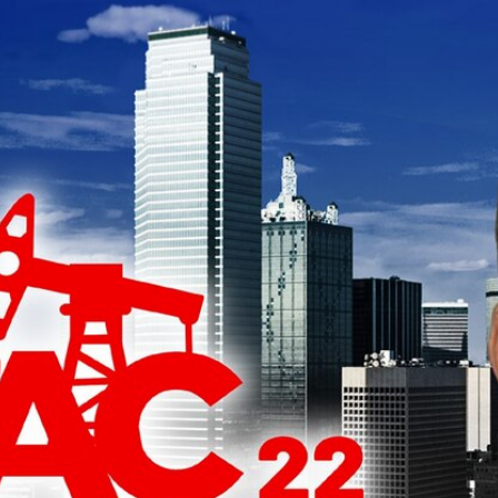
Home
Shows
News
Sports
App
FOX Links
About Ads
Accessib
New Privacy Policy
Help
Your Privacy Choices
Viewer
Terms of Use
TV Parental
Guidelines
™ and ©
2026
Fox Media LLC