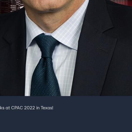
eaks at CPAC 2022 in Texas!