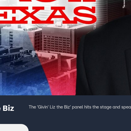
 Biz
The 'Givin' Liz the Biz' panel hits the stage and sp