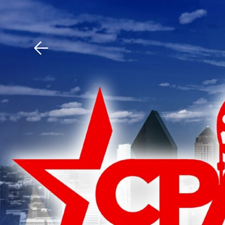
Download The Mobile 