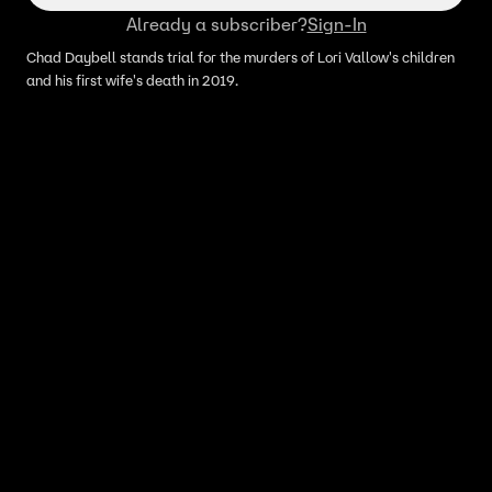
Already a subscriber?
Sign-In
Chad Daybell stands trial for the murders of Lori Vallow's children
and his first wife's death in 2019.