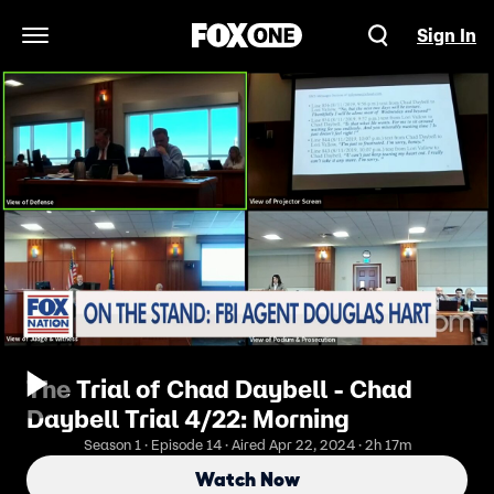
Sign In
Open Navigation Menu
The Trial of Chad Daybell - Chad
Daybell Trial 4/22: Morning
Season 1 · Episode 14 · Aired Apr 22, 2024 · 2h 17m
Watch Now