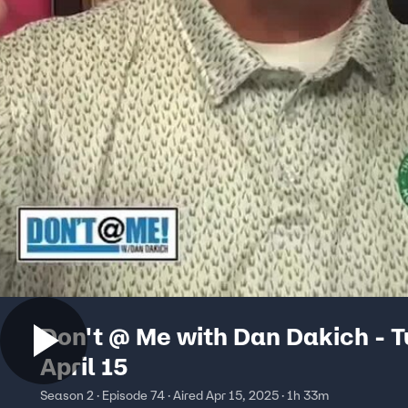
Don't @ Me with Dan Dakich - 
April 15
Season 2 · Episode 74 · Aired Apr 15, 2025 · 1h 33m