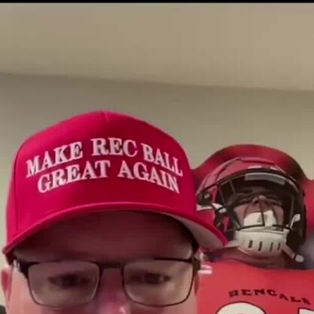
Sign In
TV Provider
FOX Networks
ility
Fox News
Fox Business
Fox Nation
Fox Sports
 Feedback
Fox Weather
Tubi
Fox Local
TMZ