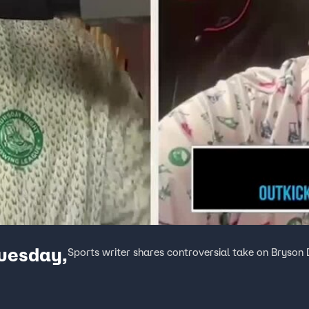
Tuesday,
Sports writer shares controversial take on Brys