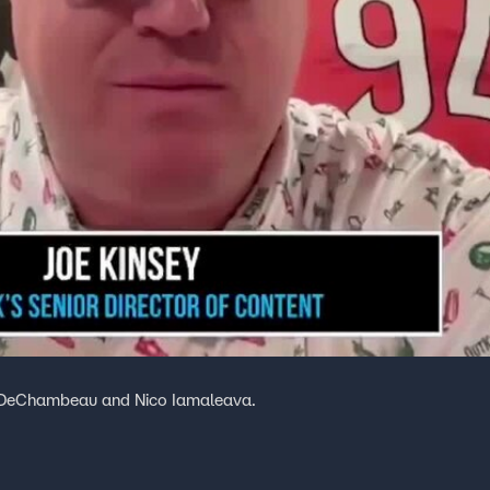
on DeChambeau and Nico Iamaleava.