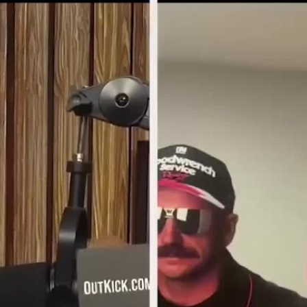
Home
Shows
News
Sports
App
FOX Links
About Ads
Accessib
New Privacy Policy
Help
Your Privacy Choices
Viewer
Terms of Use
TV Parental
Guidelines
™ and ©
2026
Fox Media LLC