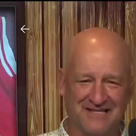
Download The Mobile 