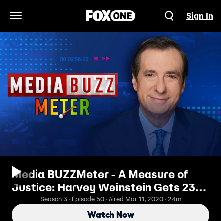
Sign In
Open Navigation Menu
Media BUZZMeter - A Measure of
Justice: Harvey Weinstein Gets 23
Years
Season 3 · Episode 50 · Aired Mar 11, 2020 · 24m
Watch Now