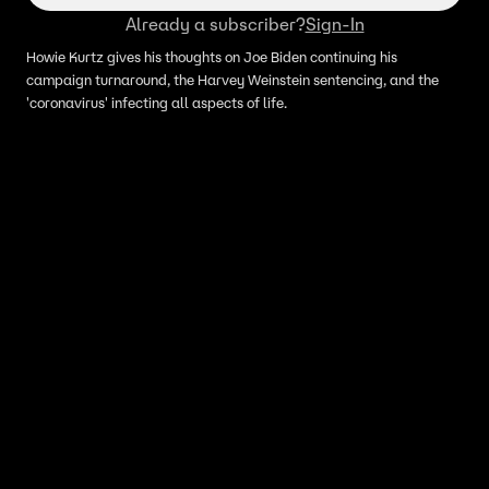
Already a subscriber?
Sign-In
Howie Kurtz gives his thoughts on Joe Biden continuing his
campaign turnaround, the Harvey Weinstein sentencing, and the
'coronavirus' infecting all aspects of life.