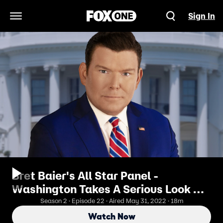
Sign In
Open Navigation Menu
Bret Baier's All Star Panel -
Washington Takes A Serious Look At
Gun Legislation
Season 2 · Episode 22 · Aired May 31, 2022 · 18m
Watch Now