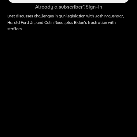
Already a subscriber?
Sign-In
Bret discusses challenges in gun legislation with Josh Kraushaar,
Harold Ford Jr., and Colin Reed, plus Biden's frustration with
staffers.