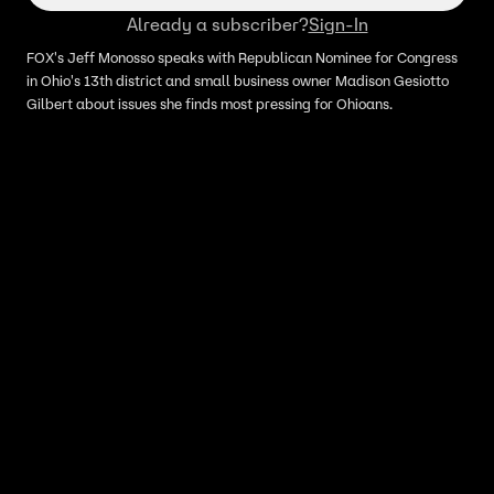
Already a subscriber?
Sign-In
FOX's Jeff Monosso speaks with Republican Nominee for Congress
in Ohio's 13th district and small business owner Madison Gesiotto
Gilbert about issues she finds most pressing for Ohioans.