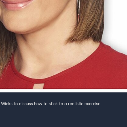
icks to discuss how to stick to a realistic exercise