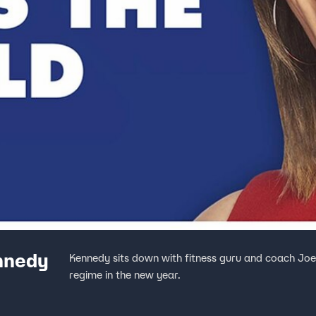
nnedy
Kennedy sits down with fitness guru and coach Joe W
regime in the new year.