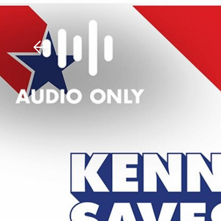
Download The Mobile 