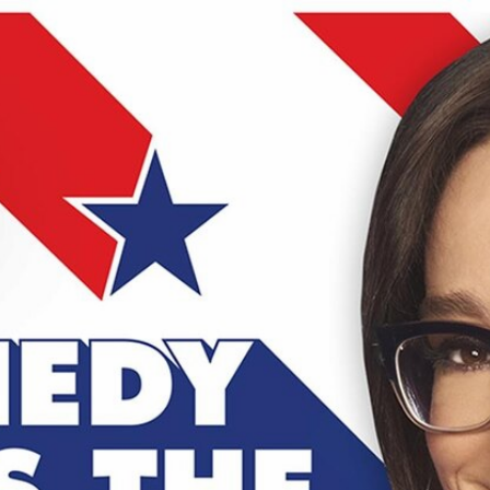
Home
Shows
News
Sports
App
FOX Links
About Ads
Accessib
New Privacy Policy
Help
Your Privacy Choices
Viewer
Terms of Use
TV Parental
Guidelines
™ and ©
2026
Fox Media LLC