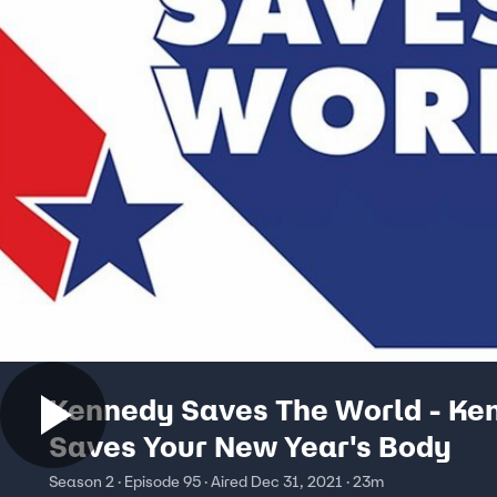
Kennedy Saves The World - Ke
Saves Your New Year's Body
Season 2 · Episode 95 · Aired Dec 31, 2021 · 23m