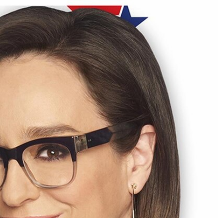
Sign In
TV Provider
FOX Networks
ility
Fox News
Fox Business
Fox Nation
Fox Sports
 Feedback
Fox Weather
Tubi
Fox Local
TMZ