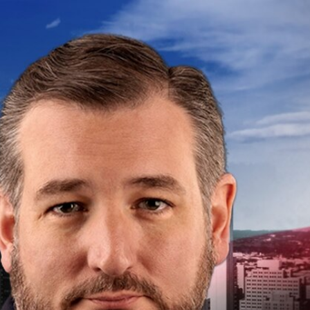
Sign In
TV Provider
FOX Networks
ility
Fox News
Fox Business
Fox Nation
Fox Sports
 Feedback
Fox Weather
Tubi
Fox Local
TMZ