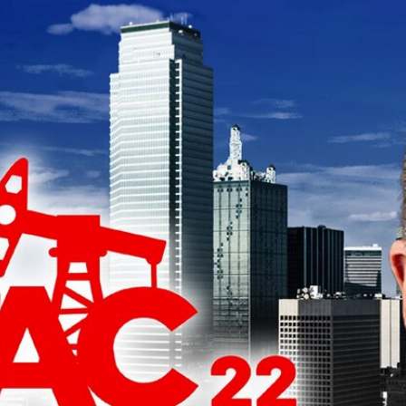
Home
Shows
News
Sports
App
FOX Links
About Ads
Accessib
New Privacy Policy
Help
Your Privacy Choices
Viewer
Terms of Use
TV Parental
Guidelines
™ and ©
2026
Fox Media LLC