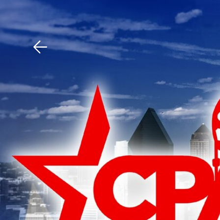
Download The Mobile 