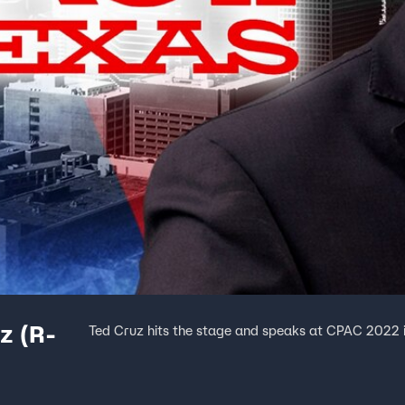
z (R-
Ted Cruz hits the stage and speaks at CPAC 2022 i