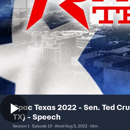
Cpac Texas 2022 - Sen. Ted Cru
TX) - Speech
Season 1 · Episode 10 · Aired Aug 5, 2022 · 16m