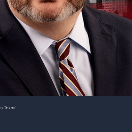
n Texas!