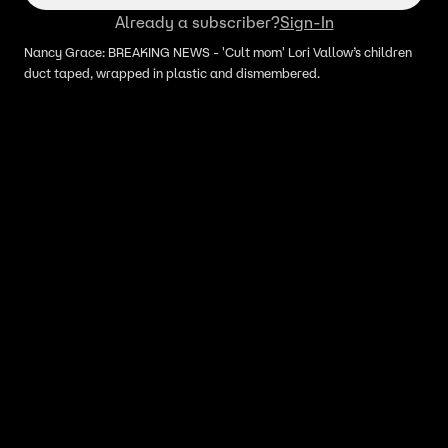
Already a subscriber?
Sign-In
Nancy Grace: BREAKING NEWS - 'Cult mom' Lori Vallow’s children
duct taped, wrapped in plastic and dismembered.