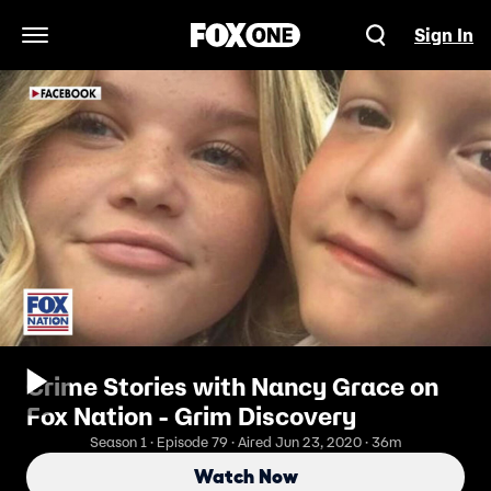
Sign In
Open Navigation Menu
Crime Stories with Nancy Grace on
Fox Nation - Grim Discovery
Season 1 · Episode 79 · Aired Jun 23, 2020 · 36m
Watch Now