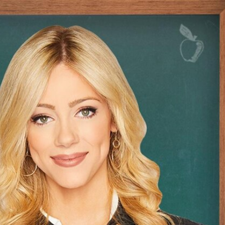
Sign In
TV Provider
FOX Networks
ility
Fox News
Fox Business
Fox Nation
Fox Sports
 Feedback
Fox Weather
Tubi
Fox Local
TMZ