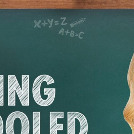
Home
Shows
News
Sports
App
FOX Links
About Ads
Accessib
New Privacy Policy
Help
Your Privacy Choices
Viewer
Terms of Use
TV Parental
Guidelines
™ and ©
2026
Fox Media LLC