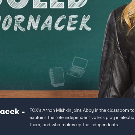
acek -
FOX's Arnon Mishkin joins Abby in the classroom to
explains the role independent voters play in electi
them, and who makes up the independents.