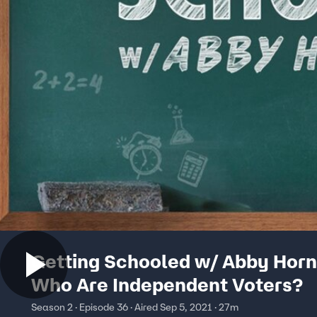
Getting Schooled w/ Abby Horn
Who Are Independent Voters?
Season 2 · Episode 36 · Aired Sep 5, 2021 · 27m