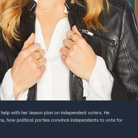
 help with her lesson plan on independent voters. He
ons, how political parties convince independents to vote for