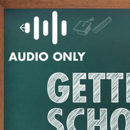
Download The Mobile 