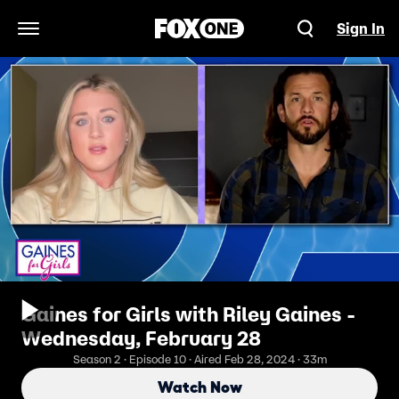
Sign In
Open Navigation Menu
Gaines for Girls with Riley Gaines -
Wednesday, February 28
Season 2 · Episode 10 · Aired Feb 28, 2024 · 33m
Watch Now