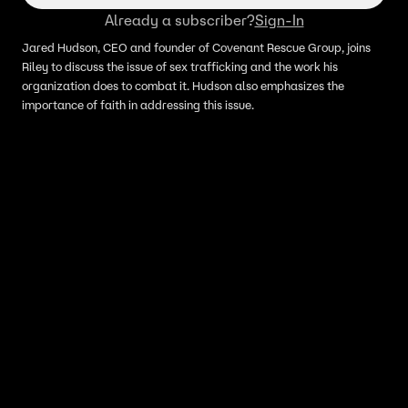
Already a subscriber?
Sign-In
Jared Hudson, CEO and founder of Covenant Rescue Group, joins
Riley to discuss the issue of sex trafficking and the work his
organization does to combat it. Hudson also emphasizes the
importance of faith in addressing this issue.