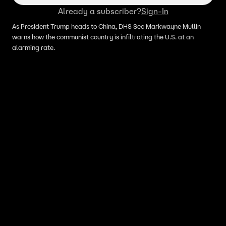
Already a subscriber?
Sign-In
As President Trump heads to China, DHS Sec Markwayne Mullin
warns how the communist country is infiltrating the U.S. at an
alarming rate.