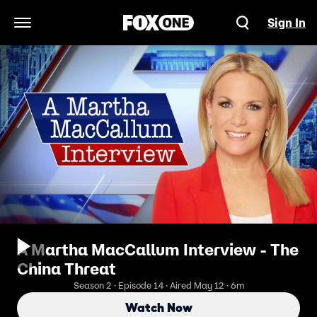
Sign In
Open Navigation Menu
A Martha MacCallum Interview - The
China Threat
Season 2 · Episode 14 · Aired May 12 · 6m
Watch Now