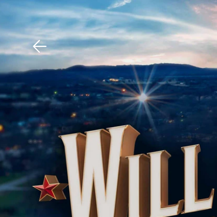
Download The Mobile 