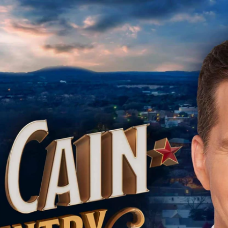
Home
Shows
News
Sports
App
FOX Links
About Ads
Accessib
New Privacy Policy
Help
Your Privacy Choices
Viewer
Terms of Use
TV Parental
Guidelines
™ and ©
2026
Fox Media LLC