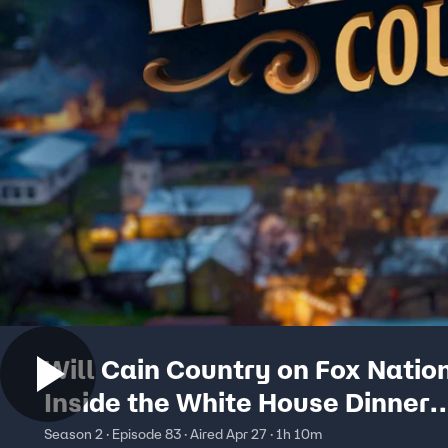
Will Cain Country on Fox Nation
Inside the White House Dinner
Attack… AND Who the Gunma
Season 2 · Episode 83 · Aired Apr 27 · 1h 10m