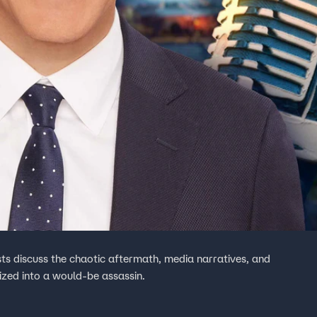
ts discuss the chaotic aftermath, media narratives, and
ized into a would-be assassin.