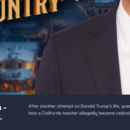
 -
After another attempt on Donald Trump’s life, gues
how a California teacher allegedly became radical
n Was?