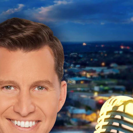
Sign In
TV Provider
FOX Networks
ility
Fox News
Fox Business
Fox Nation
Fox Sports
 Feedback
Fox Weather
Tubi
Fox Local
TMZ