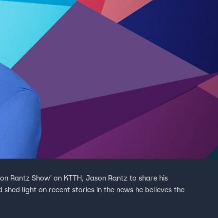
son Rantz Show' on KTTH, Jason Rantz to share his
 shed light on recent stories in the news he believes the