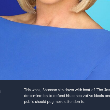
s
This week, Shannon sits down with host of 'The Ja
determination to defend his conservative ideals and
public should pay more attention to.