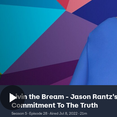
Livin the Bream - Jason Rantz'
Commitment To The Truth
Season 5 · Episode 28 · Aired Jul 8, 2022 · 21m