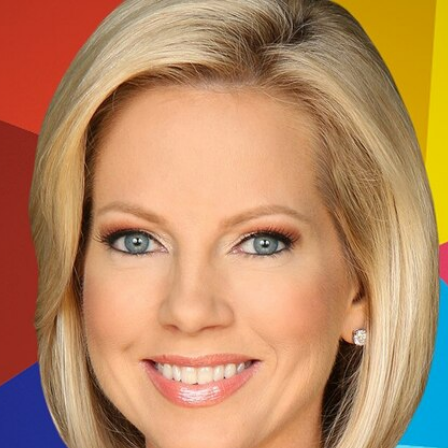
Home
Shows
News
Sports
App
FOX Links
About Ads
Accessib
New Privacy Policy
Help
Your Privacy Choices
Viewer
Terms of Use
TV Parental
Guidelines
™ and ©
2026
Fox Media LLC