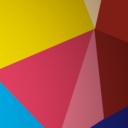
Sign In
TV Provider
FOX Networks
ility
Fox News
Fox Business
Fox Nation
Fox Sports
 Feedback
Fox Weather
Tubi
Fox Local
TMZ