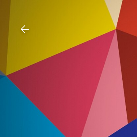
Download The Mobile 