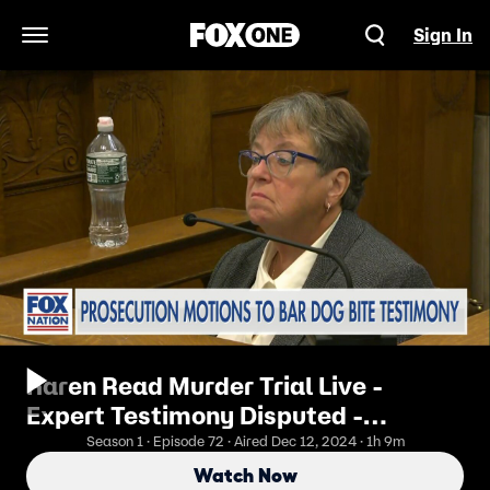
Sign In
Open Navigation Menu
Karen Read Murder Trial Live -
Expert Testimony Disputed -
Afternoon Hearing
Season 1 · Episode 72 · Aired Dec 12, 2024 · 1h 9m
Watch Now