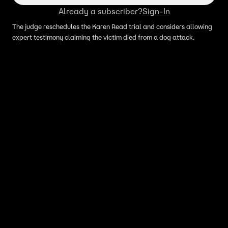
Already a subscriber?
Sign-In
The judge reschedules the Karen Read trial and considers allowing
expert testimony claiming the victim died from a dog attack.