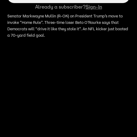
Capitol (ft. Senator Markwayne
Already a subscriber?
Sign-In
Mullin)
Senator Markwayne Mullin (R-OK) on President Trump’s move to
invoke “Home Rule”. Three-time loser Beto O’Rourke says that
Democrats will “drive it like they stole it”. An NFL kicker just booted
a 70-yard field goal.