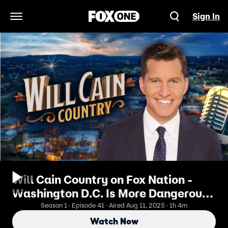
Sign In
Open Navigation Menu
Will Cain Country on Fox Nation -
Washington D.C. Is More Dangerous
Than Mexico City! Inside President
Season 1 · Episode 41 · Aired Aug 11, 2025 · 1h 4m
Trump’s Plan To Clean Up The
Watch Now