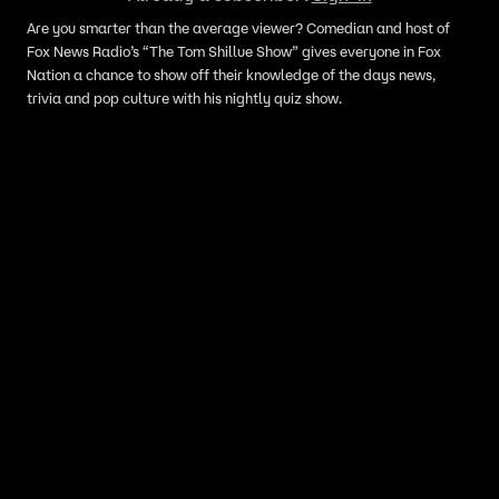
Are you smarter than the average viewer? Comedian and host of
Fox News Radio’s “The Tom Shillue Show” gives everyone in Fox
Nation a chance to show off their knowledge of the days news,
trivia and pop culture with his nightly quiz show.