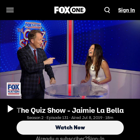
Sign In
Open Navigation Menu
The Quiz Show - Jaimie La Bella
Season 2 · Episode 131 · Aired Jul 8, 2019 · 18m
Watch Now
Already a subscriber?
Sign-In