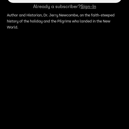
Already a subscriber?
Sign-In
Author and Historian, Dr. Jerry Newcombe, on the faith-steeped
history of the holiday and the Pilgrims who landed in the New
World.