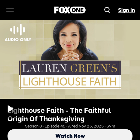
Sign In
Open Navigation Menu
Lighthouse Faith - The Faithful
Origin Of Thanksgiving
Season 8 · Episode 46 · Aired Nov 23, 2025 · 39m
Watch Now