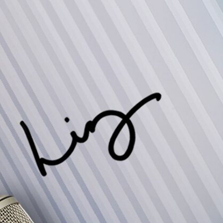
Sign In
TV Provider
FOX Networks
ility
Fox News
Fox Business
Fox Nation
Fox Sports
 Feedback
Fox Weather
Tubi
Fox Local
TMZ