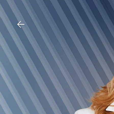
Download The Mobile 