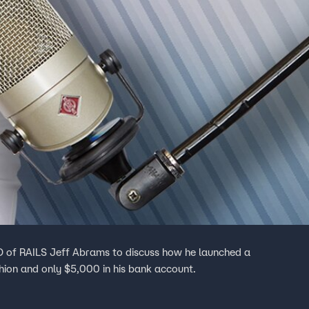
EO of RAILS Jeff Abrams to discuss how he launched a
shion and only $5,000 in his bank account.