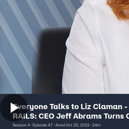
Everyone Talks to Liz Claman -
RAILS: CEO Jeff Abrams Turns 
Shirt Into Cult Favorite
Season 4 · Episode 47 · Aired Oct 25, 2022 · 24m