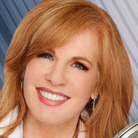
Home
Shows
News
Sports
App
FOX Links
About Ads
Accessib
New Privacy Policy
Help
Your Privacy Choices
Viewer
Terms of Use
TV Parental
Guidelines
™ and ©
2026
Fox Media LLC