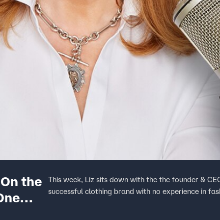
 On the
This week, Liz sits down with the the founder & C
successful clothing brand with no experience in fa
One