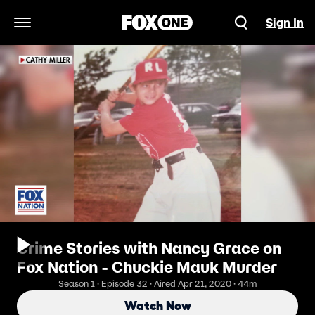
Sign In
Open Navigation Menu
Crime Stories with Nancy Grace on
Fox Nation - Chuckie Mauk Murder
Season 1 · Episode 32 · Aired Apr 21, 2020 · 44m
Watch Now