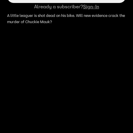
Already a subscriber?
Sign-In
A little leaguer is shot dead on his bike. Will new evidence crack the
murder of Chuckie Mauk?