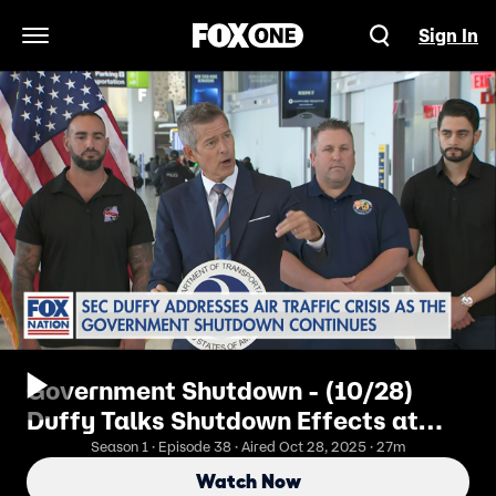
Sign In
Open Navigation Menu
Government Shutdown - (10/28)
Duffy Talks Shutdown Effects at
LGA
Season 1 · Episode 38 · Aired Oct 28, 2025 · 27m
Watch Now