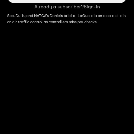
Already a subscriber?
Sign-In
Sec. Duffy and NATCA's Daniels brief at LaGuardia on record strain
on air traffic control as controllers miss paychecks.