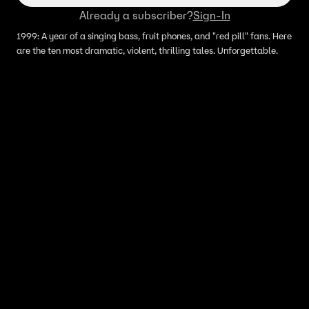
Already a subscriber?
Sign-In
1999: A year of a singing bass, fruit phones, and "red pill" fans. Here
are the ten most dramatic, violent, thrilling tales. Unforgettable.