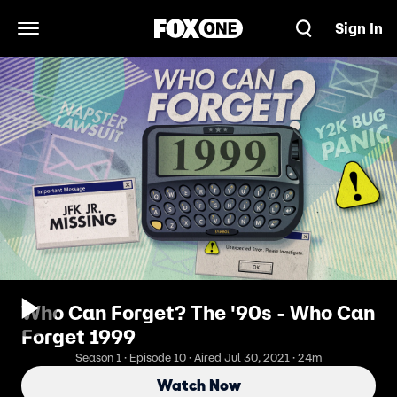
Sign In
Open Navigation Menu
Who Can Forget? The '90s - Who Can
Forget 1999
Season 1 · Episode 10 · Aired Jul 30, 2021 · 24m
Watch Now