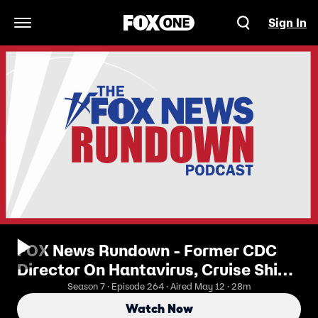
Sign In
Open Navigation Menu
FOX News Rundown - Former CDC
Director On Hantavirus, Cruise Ship
Risks
Season 7 · Episode 264 · Aired May 12 · 28m
Watch Now