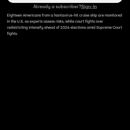
Already a subscriber?
Sign-In
Eighteen Americans from a hantavirus-hit cruise ship are monitored
in the U.S. as experts assess risks, while court fights over
redistricting intensify ahead of 2026 elections amid Supreme Court
fights.