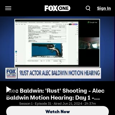
Sign In
Open Navigation Menu
Alec Baldwin: 'Rust' Shooting - Alec
Baldwin Motion Hearing: Day 1 -
Afternoon
Season 1 · Episode 31 · Aired Jun 21, 2024 · 2h 37m
Watch Now