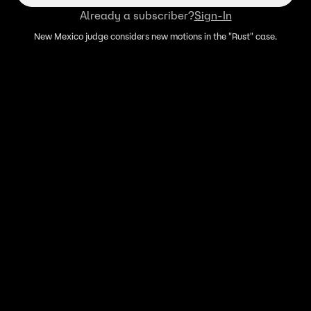
Already a subscriber?
Sign-In
New Mexico judge considers new motions in the "Rust" case.