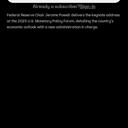
Already a subscriber?
Sign-In
Federal Reserve Chair Jerome Powell delivers the keynote address
at the 2025 U.S. Monetary Policy Forum, detailing the country's
economic outlook with a new administration in charge.