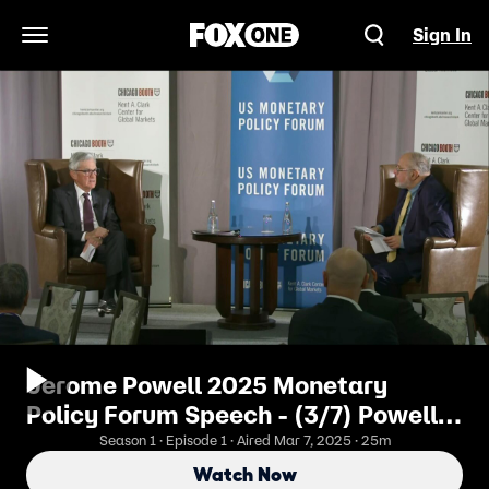
Sign In
Open Navigation Menu
Jerome Powell 2025 Monetary
Policy Forum Speech - (3/7) Powell
Gives U.S. Economic Outlook
Season 1 · Episode 1 · Aired Mar 7, 2025 · 25m
Watch Now