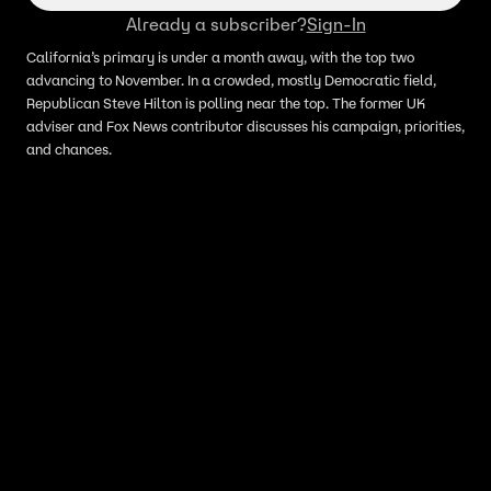
Already a subscriber?
Sign-In
California’s primary is under a month away, with the top two
advancing to November. In a crowded, mostly Democratic field,
Republican Steve Hilton is polling near the top. The former UK
adviser and Fox News contributor discusses his campaign, priorities,
and chances.