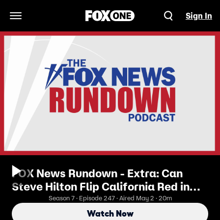
Sign In
Open Navigation Menu
FOX News Rundown - Extra: Can
Steve Hilton Flip California Red in
2026?
Season 7 · Episode 247 · Aired May 2 · 20m
Watch Now