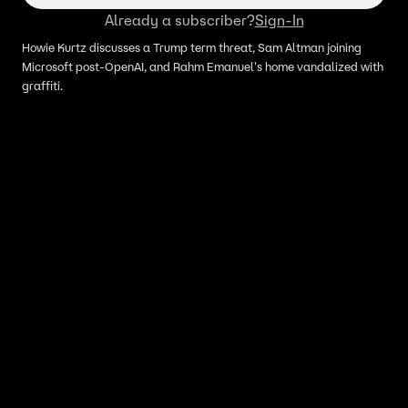
Already a subscriber?
Sign-In
Howie Kurtz discusses a Trump term threat, Sam Altman joining
Microsoft post-OpenAI, and Rahm Emanuel's home vandalized with
graffiti.