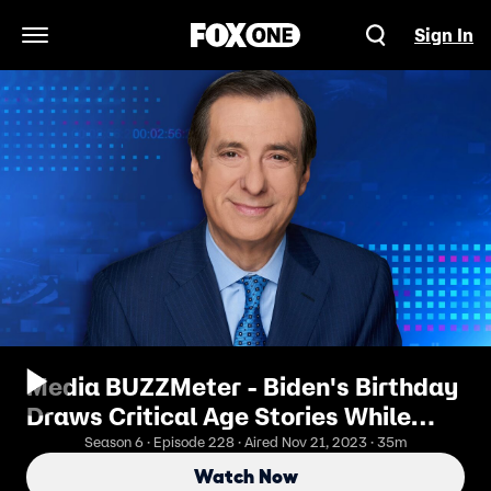
Sign In
Open Navigation Menu
Media BUZZMeter - Biden's Birthday
Draws Critical Age Stories While
Trump Presidency Portrayed as
Season 6 · Episode 228 · Aired Nov 21, 2023 · 35m
Threat
Watch Now