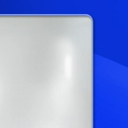
Sign In
TV Provider
FOX Networks
ility
Fox News
Fox Business
Fox Nation
Fox Sports
 Feedback
Fox Weather
Tubi
Fox Local
TMZ