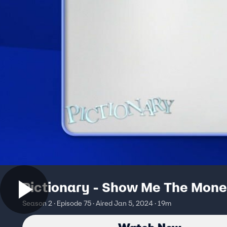
Pictionary - Show Me The Mon
Season 2 · Episode 75 · Aired Jan 5, 2024 · 19m