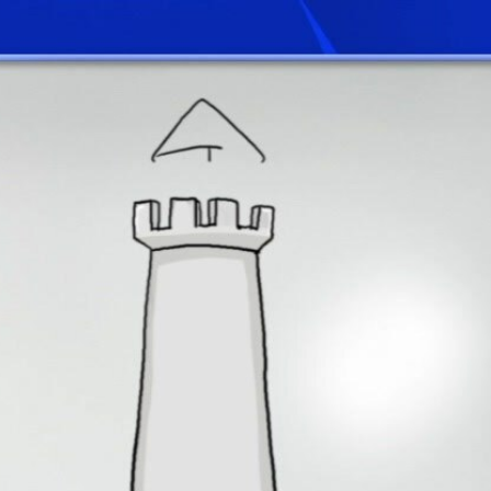
Home
Shows
News
Sports
App
FOX Links
About Ads
Accessib
New Privacy Policy
Help
Your Privacy Choices
Viewer
Terms of Use
TV Parental
Guidelines
™ and ©
2026
Fox Media LLC