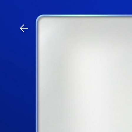
Download The Mobile 