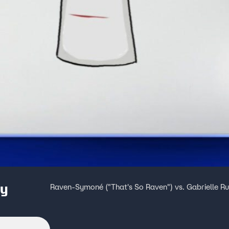
ey
Raven-Symoné ("That's So Raven") vs. Gabrielle Ru