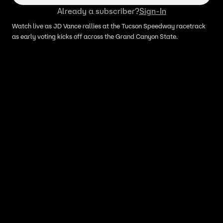
Already a subscriber?
Sign-In
Watch live as JD Vance rallies at the Tucson Speedway racetrack
as early voting kicks off across the Grand Canyon State.