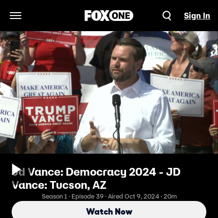
Sign In
Open Navigation Menu
Jd Vance: Democracy 2024 - JD
Vance: Tucson, AZ
Season 1 · Episode 39 · Aired Oct 9, 2024 · 20m
Watch Now