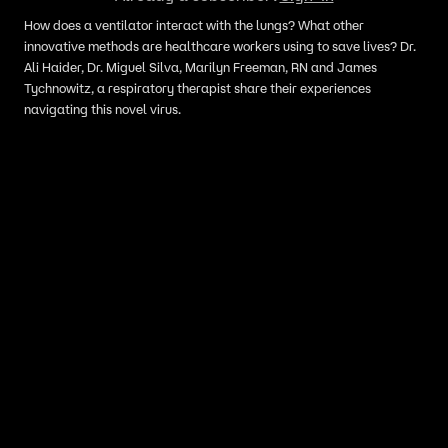
How does a ventilator interact with the lungs? What other
innovative methods are healthcare workers using to save lives? Dr.
Ali Haider, Dr. Miguel Silva, Marilyn Freeman, RN and James
Tychnowitz, a respiratory therapist share their experiences
navigating this novel virus.