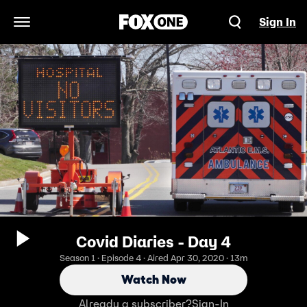
Sign In
Open Navigation Menu
Covid Diaries - Day 4
Season 1 · Episode 4 · Aired Apr 30, 2020 · 13m
Watch Now
Already a subscriber?
Sign-In