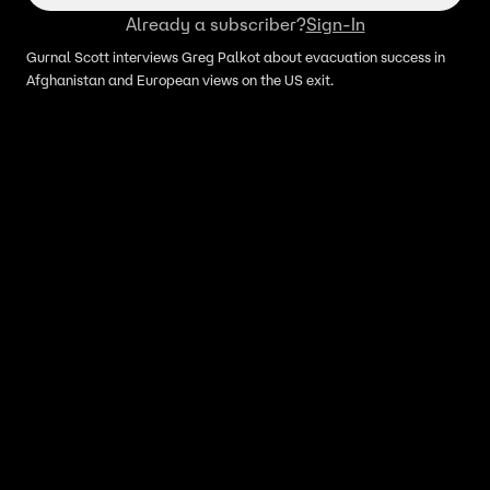
Already a subscriber?
Sign-In
Gurnal Scott interviews Greg Palkot about evacuation success in
Afghanistan and European views on the US exit.