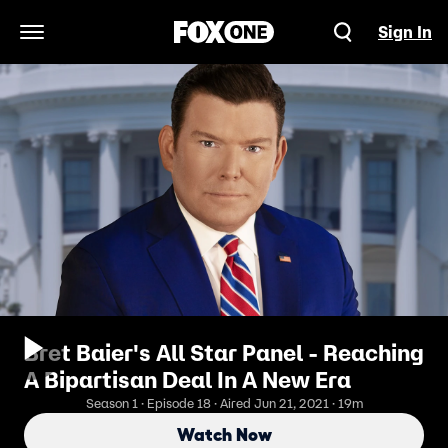
Sign In
Open Navigation Menu
Bret Baier's All Star Panel - Reaching
A Bipartisan Deal In A New Era
Season 1 · Episode 18 · Aired Jun 21, 2021 · 19m
Watch Now