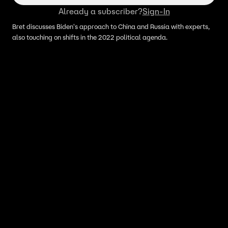
Already a subscriber?
Sign-In
Bret discusses Biden's approach to China and Russia with experts,
also touching on shifts in the 2022 political agenda.